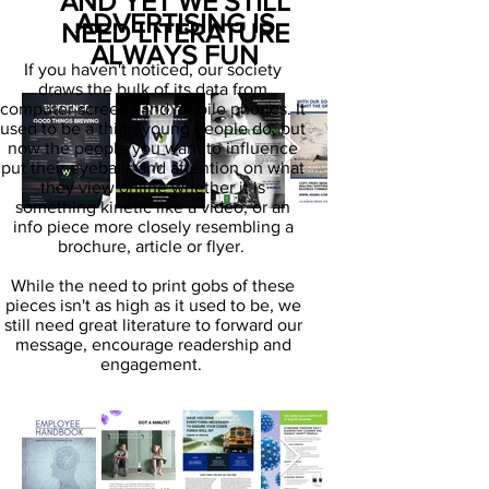
AND YET WE STILL
ADVERTISING IS
NEED LITERATURE
ALWAYS FUN
If you haven't noticed, our society
draws the bulk of its data from
computer screens and mobile phones. It
used to be a thing young people do, but
now the people you want to influence
put their eyeballs and attention on what
they view online whether it is
something kinetic like a video, or an
info piece more closely resembling a
brochure, article or flyer.
While the need to print gobs of these
pieces isn't as high as it used to be, we
still need great literature to forward our
message, encourage readership and
engagement.