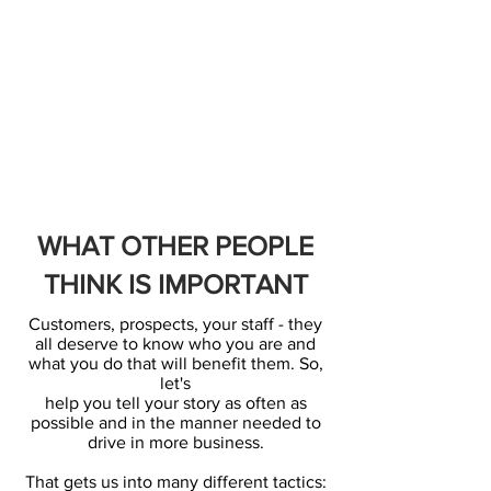
WHAT OTHER PEOPLE
THINK IS IMPORTANT
Customers, prospects, your staff - they
all deserve to know who you are and
what you do that will benefit them. So,
let's
help you tell your story as often as
possible and in the manner needed to
drive in more business.
That gets us into many different tactics: