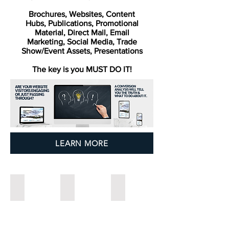
Brochures,
Websites, Content
Hubs,
Publications,
Promotional
Material,
Direct Mail,
Email
Marketing,
Social Media,
Trade
Show/Event Assets,
Presentations
The key is you MUST DO IT!
LEARN MORE
Stand Out in the Patch
Tell Your Story and Publish it Too
Get Real on Marketing
5
Blog
Branding
Ways
article
Creativity:
Marketing
about
The
Keeps
newsletters
Difference