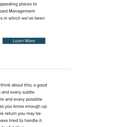
ppealing places to
ubbard Management
es in which we’ve been
Learn More
 think about this; a good
 and every subtle
gle and every possible
less you know enough up
the return you may be
ave tried to handle it