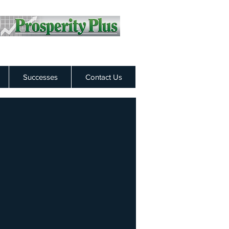
Successes
Contact Us