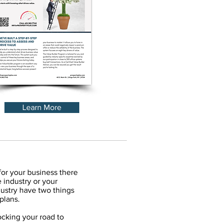
Learn More
for your business there
 industry or your
ustry have two things
plans.
cking your road to