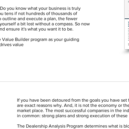
 Do you know what your business is truly
u tens if not hundreds of thousands of
o outline and execute a plan, the fewer
yourself a bit lost without a compass. So now
and ensure it's what you want it to be.
e Value Builder program as your guiding
 drives value
If you have been detoured from the goals you have set 
are exact reasons why. And, it is not the economy or the
market place. The most successful companies in the ind
in common: strong plans and strong execution of these 
The Dealership Analysis Program determines what is blo