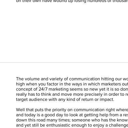
on their own have wound up losing hundreds of thousand
The volume and variety of communication hitting our wo
high when you factor in the ways in which marketers out
concept of 24/7 marketing seems so new yet it is so do
really has to think and move more precisely in order to 
target audience with any kind of return or impact.
Well that puts the priority on communication right where 
and today is a good day to look at getting help from a r
down this road many times; someone who has the know
and yet still be enthusiastic enough to enjoy a challeng