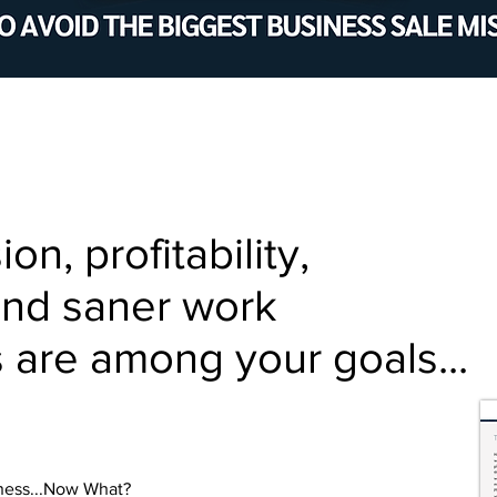
n, profitability,
and saner work
 are among your goals...
iness...Now What?