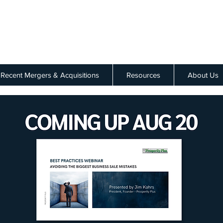
Recent Mergers & Acquisitions
Resources
About Us