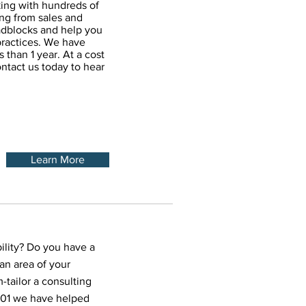
king with hundreds of
ing from sales and
oadblocks and help you
ractices. We have
 than 1 year. At a cost
ontact us today to hear
Learn More
ility? Do you have a
an area of your
-tailor a consulting
2001 we have helped