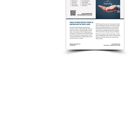
CONTACT