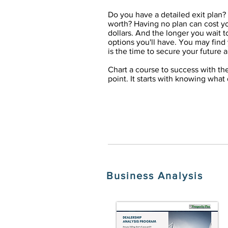
Do you have a detailed exit plan?
worth? Having no plan can cost yo
dollars. And the longer you wait t
options you'll have. You may find 
is the time to secure your future 
Chart a course to success with th
point. It starts with knowing what
Business Analysis