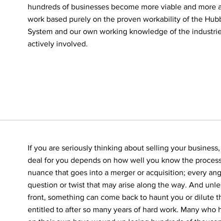
hundreds of businesses become more viable and more a
work based purely on the proven workability of the H
System and our own working knowledge of the industri
actively involved.
If you are seriously thinking about selling your business,
deal for you depends on how well you know the process
nuance that goes into a merger or acquisition; every an
question or twist that may arise along the way. And un
front, something can come back to haunt you or dilute 
entitled to after so many years of hard work. Many who h