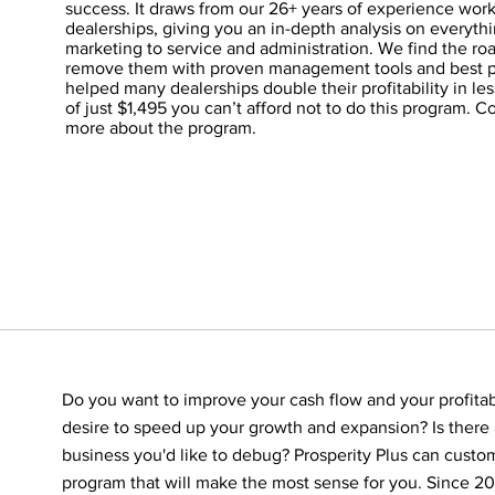
success. It draws from our 26+ years of experience wor
dealerships, giving you an in-depth analysis on everyth
marketing to service and administration. We find the r
remove them with proven management tools and best p
helped many dealerships double their profitability in less
of just $1,495 you can’t afford not to do this program. C
more about the program.
Do you want to improve your cash flow and your profitab
desire to speed up your growth and expansion? Is there 
business you'd like to debug? Prosperity Plus can custom
program that will make the most sense for you. Since 