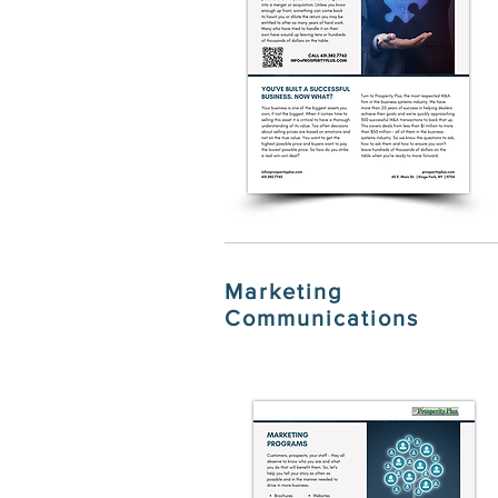
Marketing
Communications