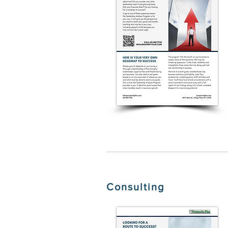
Consulting