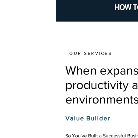
OUR SERVICES
When expansio
productivity 
environments
Value Builder
So You've Built a Successful Bus