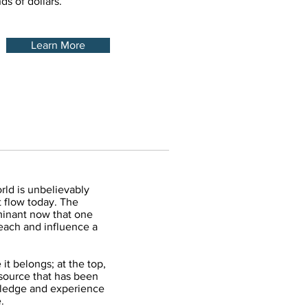
s of dollars.
Learn More
rld is unbelievably
 flow today. The
minant now that one
reach and influence a
it belongs; at the top,
esource that has been
ledge and experience
e.