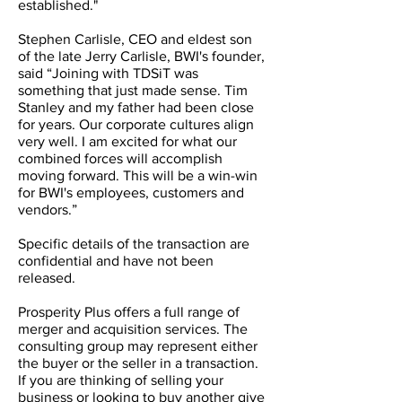
established."
Stephen Carlisle, CEO and eldest son
of the late Jerry Carlisle, BWI's founder,
said “Joining with TDSiT was
something that just made sense. Tim
Stanley and my father had been close
for years. Our corporate cultures align
very well. I am excited for what our
combined forces will accomplish
moving forward. This will be a win-win
for BWI's employees, customers and
vendors.”
Specific details of the transaction are
confidential and have not been
released.
Prosperity Plus offers a full range of
merger and acquisition services. The
consulting group may represent either
the buyer or the seller in a transaction.
If you are thinking of selling your
business or looking to buy another give