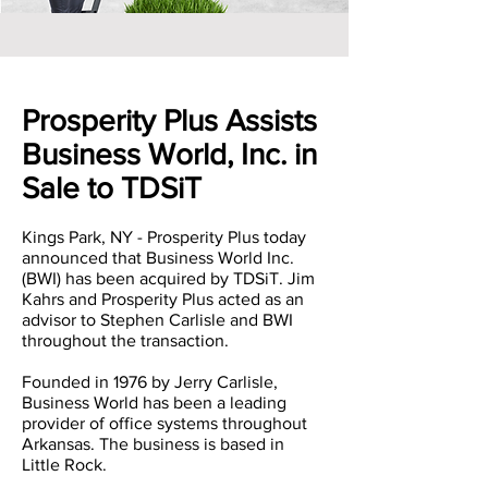
Prosperity Plus Assists
Business World, Inc. in
Sale to TDSiT
Kings Park, NY - Prosperity Plus today
announced that Business World Inc.
(BWI) has been acquired by TDSiT. Jim
Kahrs and Prosperity Plus acted as an
advisor to Stephen Carlisle and BWI
throughout the transaction.
Founded in 1976 by Jerry Carlisle,
Business World has been a leading
provider of office systems throughout
Arkansas. The business is based in
Little Rock.