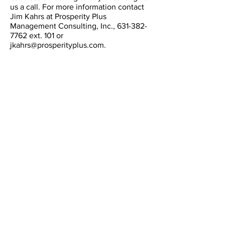
us a call. For more information contact
Jim Kahrs at Prosperity Plus
Management Consulting, Inc.,
631-382-
7762
ext. 101 or
jkahrs@prosperityplus.com
.
CONTACT
Email:
info@prosperityplus.com
Phone: 631.382.7762
Fax: 631.382.7744
LOCATION
60 E. Main St.
Kings Park, NY., USA
11754
OFFICE HOURS