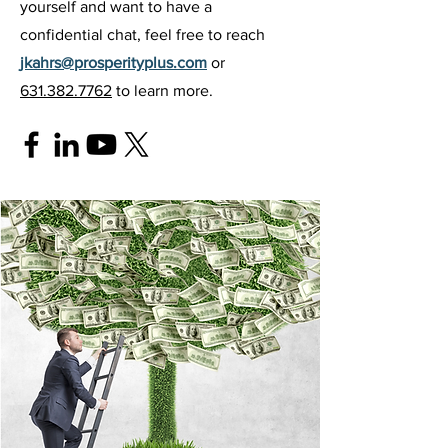
yourself and want to have a
confidential chat, feel free to reach
jkahrs@prosperityplus.com
or
631.382.7762
to learn more.