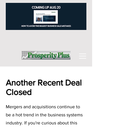
Another Recent Deal
Closed
Mergers and acquisitions continue to
be a hot trend in the business systems
industry. If you're curious about this