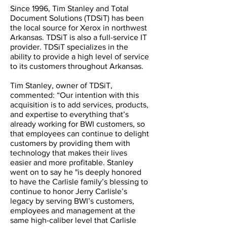
Since 1996, Tim Stanley and Total
Document Solutions (TDSiT) has been
the local source for Xerox in northwest
Arkansas. TDSiT is also a full-service IT
provider. TDSiT specializes in the
ability to provide a high level of service
to its customers throughout Arkansas.
Tim Stanley, owner of TDSiT,
commented: “Our intention with this
acquisition is to add services, products,
and expertise to everything that’s
already working for BWI customers, so
that employees can continue to delight
customers by providing them with
technology that makes their lives
easier and more profitable. Stanley
went on to say he "is deeply honored
to have the Carlisle family’s blessing to
continue to honor Jerry Carlisle’s
legacy by serving BWI’s customers,
employees and management at the
same high-caliber level that Carlisle