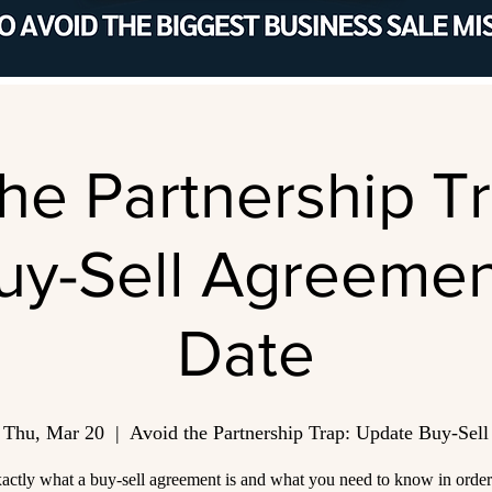
he Partnership T
uy-Sell Agreemen
Date
Thu, Mar 20
  |  
Avoid the Partnership Trap: Update Buy-Sell
actly what a buy-sell agreement is and what you need to know in orde