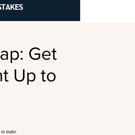
rap: Get
t Up to
r to make