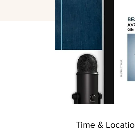
Time & Locati