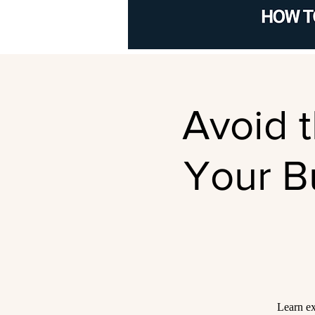
Avoid t
Your B
Learn ex