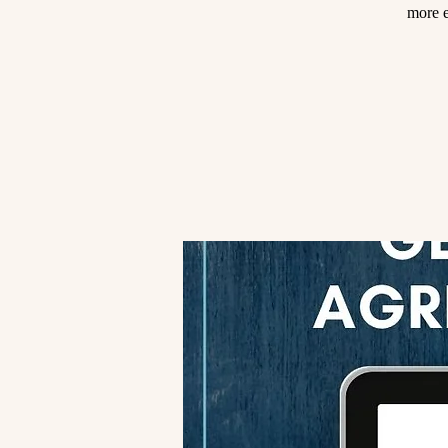
more e