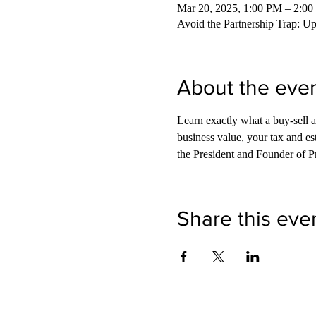
Mar 20, 2025, 1:00 PM – 2:0
Avoid the Partnership Trap: U
About the eve
Learn exactly what a buy-sell 
business value, your tax and es
the President and Founder of P
Share this eve