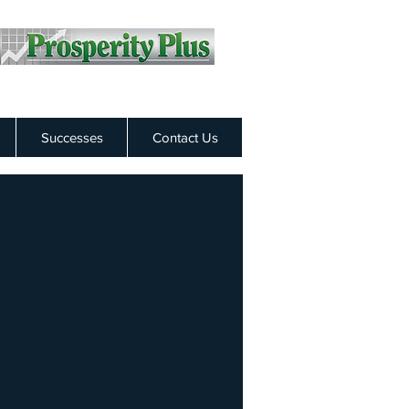
Successes
Contact Us