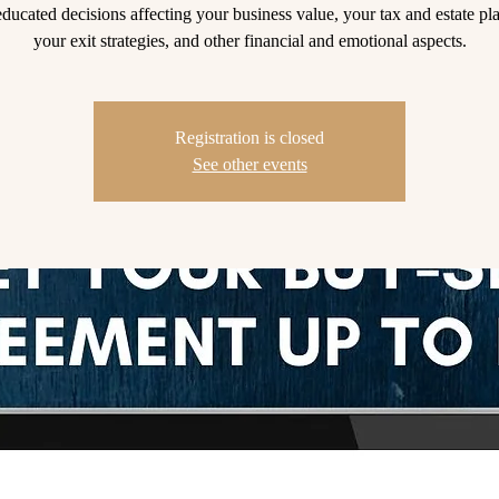
ducated decisions affecting your business value, your tax and estate pl
your exit strategies, and other financial and emotional aspects.
Registration is closed
See other events