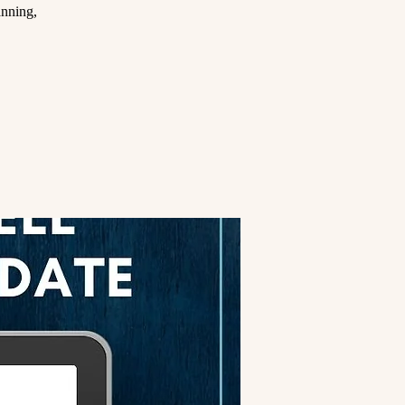
anning,