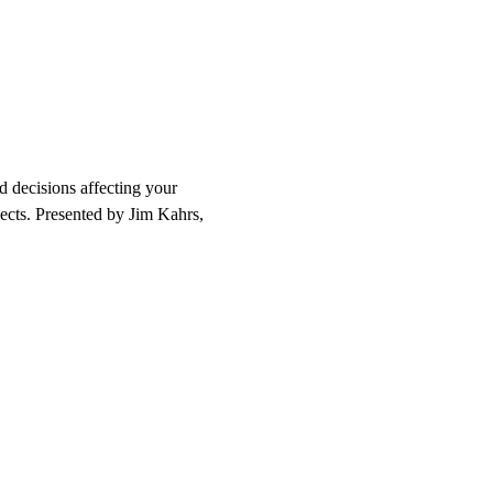
 decisions affecting your 
pects. Presented by Jim Kahrs, 