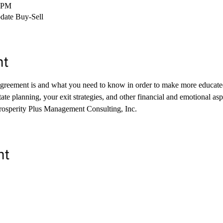
0 PM
pdate Buy-Sell
nt
agreement is and what you need to know in order to make more educated
tate planning, your exit strategies, and other financial and emotional as
rosperity Plus Management Consulting, Inc. 
nt