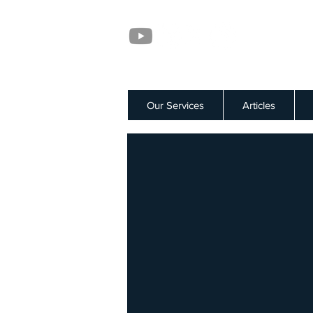
Our Services
Articles