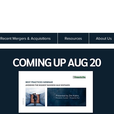
Recent Mergers & Acquisitions
Resources
About Us