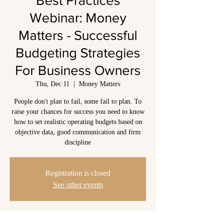
Best Practices
Webinar: Money
Matters - Successful
Budgeting Strategies
For Business Owners
Thu, Dec 11
  |  
Money Matters
People don't plan to fail, some fail to plan. To
raise your chances for success you need to know
how to set realistic operating budgets based on
objective data, good communication and firm
discipline
Registration is closed
See other events