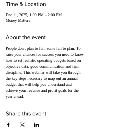
Time & Location
Dec 11, 2025, 1:00 PM – 2:00 PM
Money Matters
About the event
People don't plan to fail, some fail to plan. To 
raise your chances for success you need to know 
how to set realistic operating budgets based on 
objective data, good communication and firm 
discipline. This webinar will take you through 
the key steps necessary to map out an annual 
budget that will help you understand and 
achieve your revenue and profit goals for the 
year ahead.
Share this event