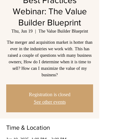
Best Practices
Webinar: The Value
Builder Blueprint
Thu, Jun 19
  |  
The Value Builder Blueprint
The merger and acquisition market is hotter than
ever in the industries we work with. This has
raised a couple of questions with many business
owners; How do I determine when it is time to
sell? How can I maximize the value of my
business?
Registration is closed
See other events
Time & Location