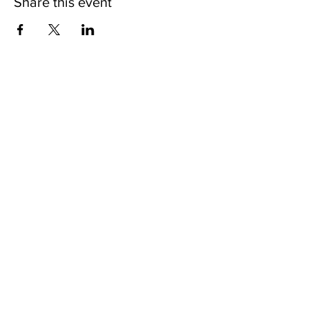
Share this event
CONTACT
Email:
info@prosperityplus.com
Phone: 631.382.7762
Fax: 631.382.7744
LOCATION
60 E. Main St.
Kings Park, NY., USA
11754
OFFICE HOURS
Mon - Fri: 9am - 5pm