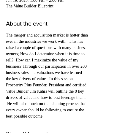
Jun 19, 2025, 1:00 PM – 2:00 PM
The Value Builder Blueprint
About the event
The merger and acquisition market is hotter than 
ever in the industries we work with.  This has 
raised a couple of questions with many business 
owners; How do I determine when it is time to 
sell?  How can I maximize the value of my 
business? Through our participation in over 200 
business sales and valuations we have learned 
the key drivers of value.  In this session 
Prosperity Plus Founder, President and certified 
Value Builder Jim Kahrs will outline the 8 key 
drivers of value and how to best leverage them. 
 He will also touch on the planning process that 
every owner should be following to ensure the 
best possible outcome.