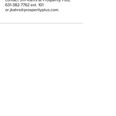
631-382-7762
ext. 101
or
jkahrs@prosperityplus.com
.
CONTACT
Email:
info@prosperityplus.com
Phone: 631.382.7762
Fax: 631.382.7744
LOCATION
60 E. Main St.
Kings Park, NY., USA
11754
OFFICE HOURS
Mon - Fri: 9am - 5pm
​​Saturday: Closed