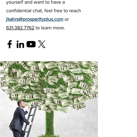
yourself and want to have a
confidential chat, feel free to reach
jkahrs@prosperityplus.com
or
631.382.7762
to learn more.