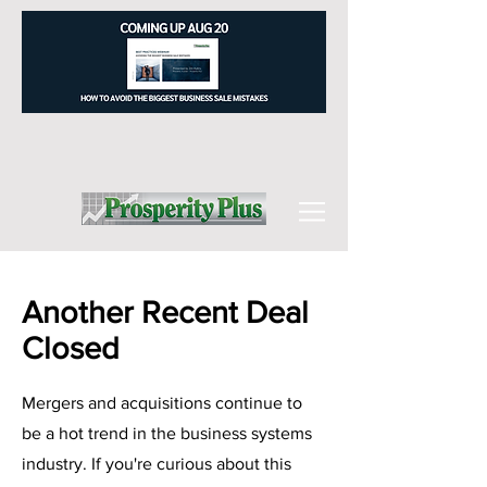
Another Recent Deal
Closed
Mergers and acquisitions continue to
be a hot trend in the business systems
industry. If you're curious about this