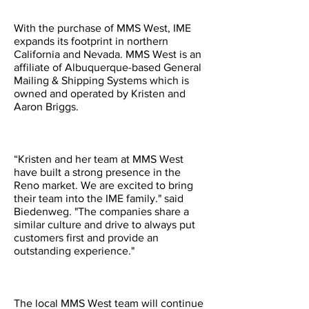
With the purchase of MMS West, IME
expands its footprint in northern
California and Nevada. MMS West is an
affiliate of Albuquerque-based General
Mailing & Shipping Systems which is
owned and operated by Kristen and
Aaron Briggs.
“Kristen and her team at MMS West
have built a strong presence in the
Reno market. We are excited to bring
their team into the IME family." said
Biedenweg. "The companies share a
similar culture and drive to always put
customers first and provide an
outstanding experience."
The local MMS West team will continue