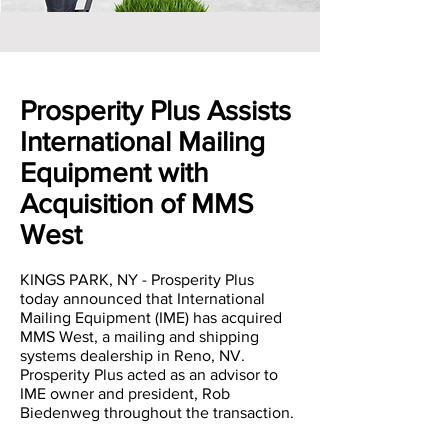
Prosperity Plus Assists
International Mailing
Equipment with
Acquisition of MMS
West
KINGS PARK, NY - Prosperity Plus
today announced that International
Mailing Equipment (IME) has acquired
MMS West, a mailing and shipping
systems dealership in Reno, NV.
Prosperity Plus acted as an advisor to
IME owner and president, Rob
Biedenweg throughout the transaction.