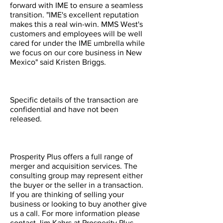
forward with IME to ensure a seamless
transition. "IME's excellent reputation
makes this a real win-win. MMS West's
customers and employees will be well
cared for under the IME umbrella while
we focus on our core business in New
Mexico" said Kristen Briggs.
Specific details of the transaction are
confidential and have not been
released.
Prosperity Plus offers a full range of
merger and acquisition services. The
consulting group may represent either
the buyer or the seller in a transaction.
If you are thinking of selling your
business or looking to buy another give
us a call. For more information please
contact Jim Kahrs at Prosperity Plus,