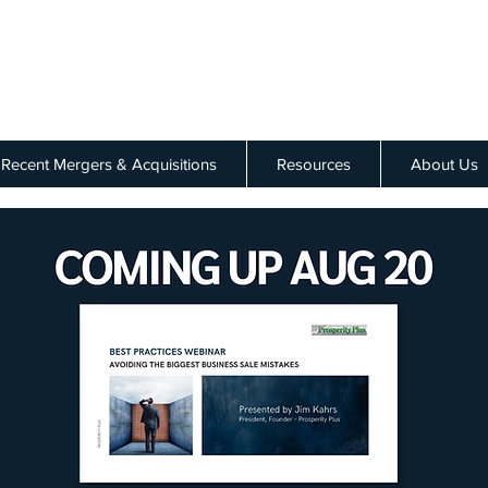
Recent Mergers & Acquisitions
Resources
About Us