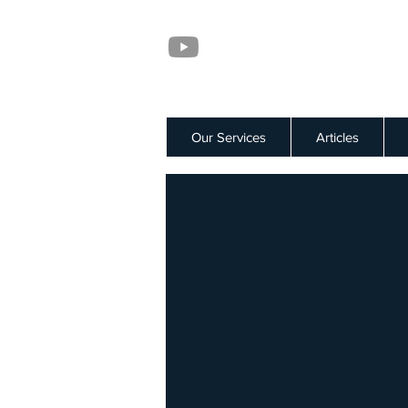
Our Services
Articles