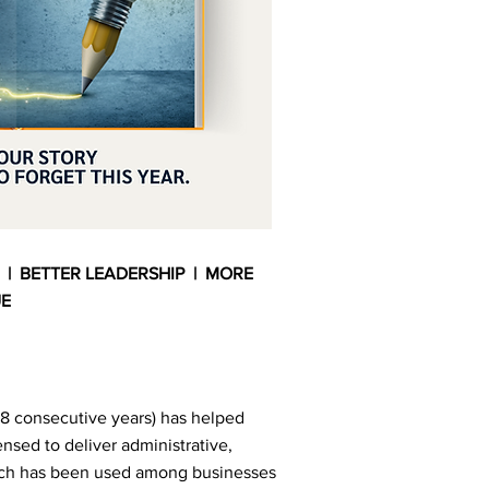
 | BETTER LEADERSHIP | MORE
UE
8 consecutive years) has helped
ensed to deliver administrative,
ich has been used among businesses