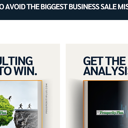
oals by improving profit, cash f