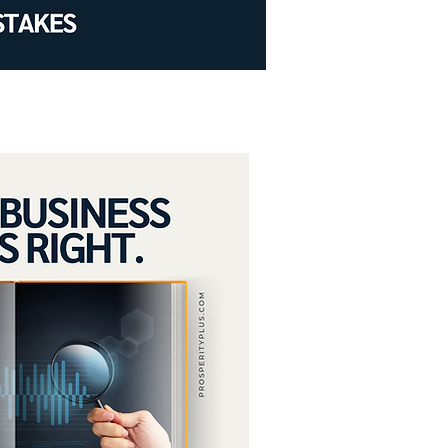
low and growth.