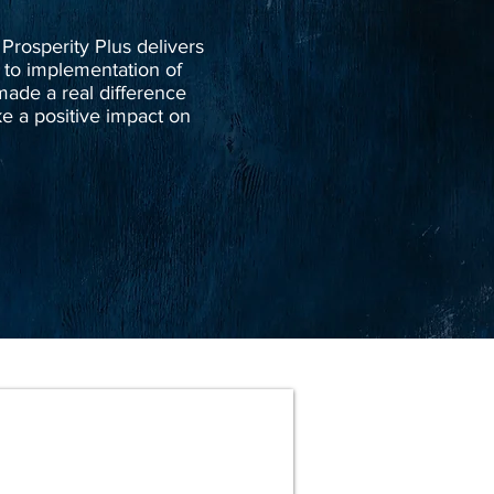
 Prosperity Plus delivers
 to implementation of
ade a real difference
e a positive impact on