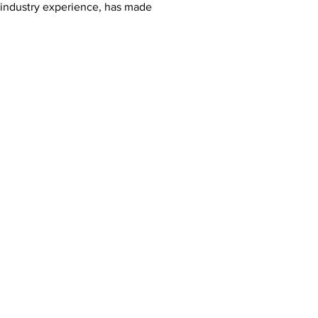
r industry experience, has made