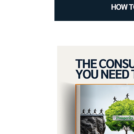
Achieve your g