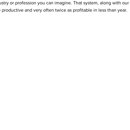
ustry or profession you can imagine. That system, along with ou
productive and very often twice as profitable in less than year.