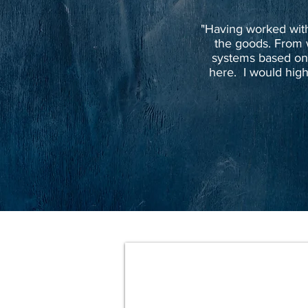
"Having worked with 
the goods. From 
systems based on
here. I would high