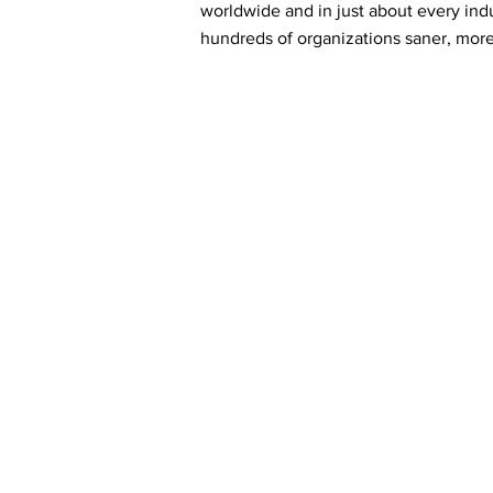
worldwide and in just about every ind
hundreds of organizations saner, more 