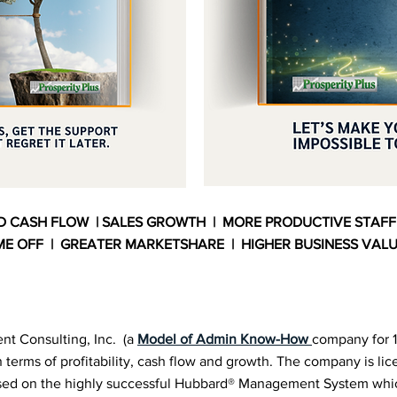
D CASH FLOW | SALES GROWTH | MORE PRODUCTIVE STAFF
ME OFF | GREATER MARKETSHARE | HIGHER BUSINESS VAL
nt Consulting, Inc. (a
Model of Admin Know-How
company for 1
 terms of profitability, cash flow and growth. The company is lic
based on the highly successful Hubbard® Management System wh