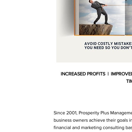
INCREASED PROFITS | IMPROVE
TI
Since 2001, Prosperity Plus Manageme
business owners achieve their goals in
financial and marketing consulting 