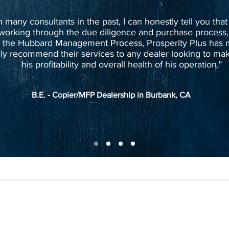
many consultants in the past, I can honestly tell you that
working through the due diligence and purchase process,
 the Hubbard Management Process, Prosperity Plus has m
ly recommend their services to any dealer looking to mak
his profitability and overall health of his operation."
B.E. - Copier/MFP Dealership in Burbank, CA