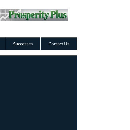
Successes
Contact Us