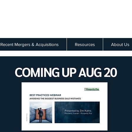
Recent Mergers & Acquisitions
Resources
About Us