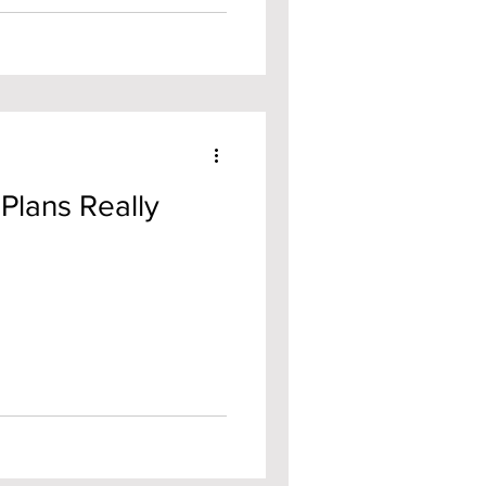
Plans Really