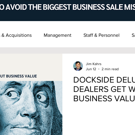
 & Acquisitions
Management
Staff & Personnel
S
t & Succession
Recent M&A News
Jim Kahrs
Jun 12
2 min read
DOCKSIDE DELU
DEALERS GET 
BUSINESS VAL