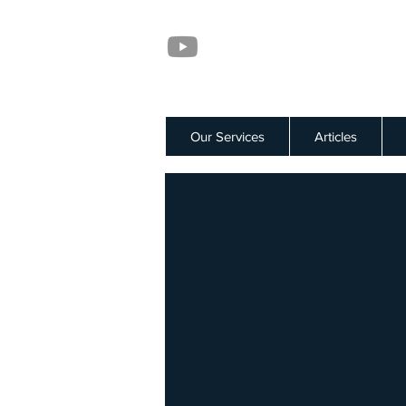
Our Services
Articles