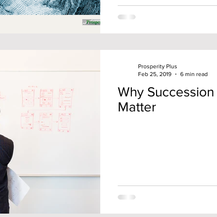
Prosperity Plus
Feb 25, 2019
6 min read
Why Succession 
Matter