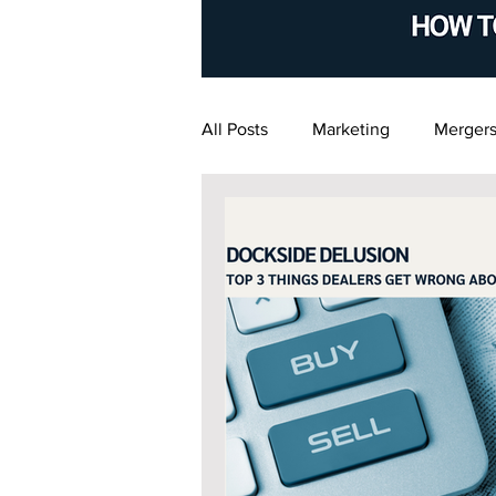
All Posts
Marketing
Mergers
Financial Management
Exi