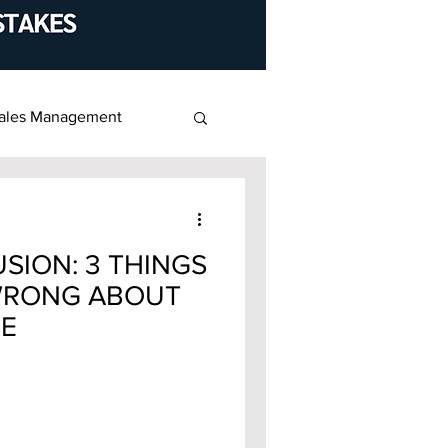
ales Management
SION: 3 THINGS
WRONG ABOUT
UE