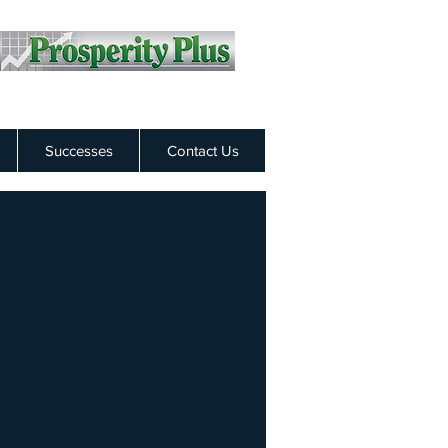
Successes
Contact Us