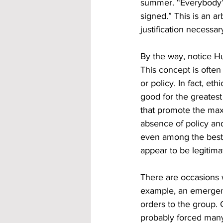
summer. “Everybody’s
signed.” This is an ar
justification necessa
By the way, notice Hu
This concept is often
or policy. In fact, et
good for the greatest
that promote the max
absence of policy and
even among the best 
appear to be legitima
There are occasions w
example, an emergenc
orders to the group. 
probably forced many 