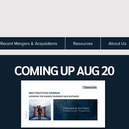
Recent Mergers & Acquisitions
Resources
About Us