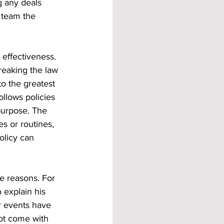
g any deals 
e team the 
 effectiveness. 
reaking the law 
to the greatest 
llows policies 
purpose. The 
s or routines, 
olicy can 
e reasons. For 
explain his 
r events have 
not come with 