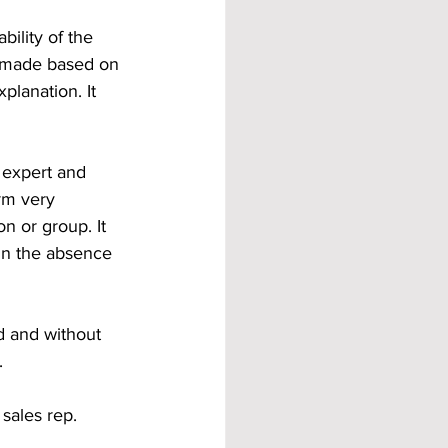
ility of the 
e made based on 
lanation. It 
e expert and 
rm very 
n or group. It 
 in the absence 
d and without 
. 
sales rep. 