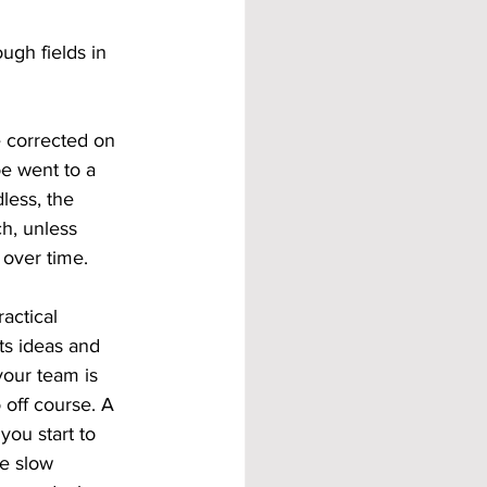
ugh fields in 
e corrected on 
e went to a 
less, the 
h, unless 
 over time. 
actical 
ts ideas and 
 your team is 
 off course. A 
ou start to 
e slow 