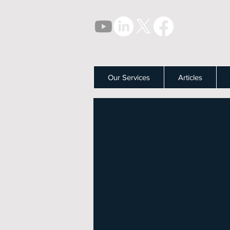
Our Services
Articles