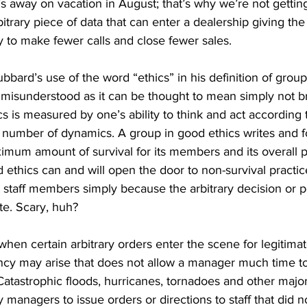
 away on vacation in August; that’s why we’re not gettin
bitrary piece of data that can enter a dealership giving th
ry to make fewer calls and close fewer sales.
bbard’s use of the word “ethics” in his definition of group
 misunderstood as it can be thought to mean simply not b
hics is measured by one’s ability to think and act according 
 number of dynamics. A group in good ethics writes and fo
imum amount of survival for its members and its overall 
 ethics can and will open the door to non-survival practice
staff members simply because the arbitrary decision or p
te. Scary, huh?
hen certain arbitrary orders enter the scene for legitimat
y may arise that does not allow a manager much time to 
Catastrophic floods, hurricanes, tornadoes and other majo
managers to issue orders or directions to staff that did 