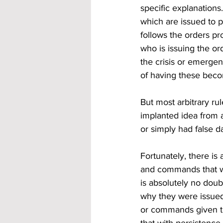
specific explanations.
which are issued to p
follows the orders pro
who is issuing the or
the crisis or emerge
of having these beco
But most arbitrary ru
implanted idea from 
or simply had false d
Fortunately, there is 
and commands that wer
is absolutely no dou
why they were issued.
or commands given tha