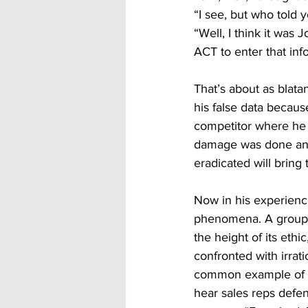
“I see, but who told y
“Well, I think it was 
ACT to enter that info
That’s about as blata
his false data becaus
competitor where he 
damage was done and 
eradicated will bring
Now in his experienc
phenomena. A group, h
the height of its ethi
confronted with irrati
common example of t
hear sales reps defen