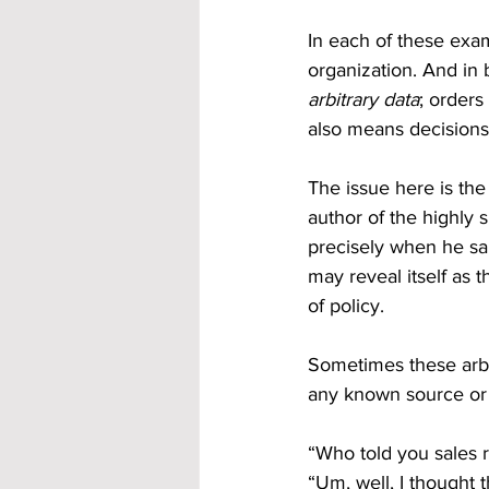
In each of these exam
organization. And in
arbitrary data
; orders
also means decisions
The issue here is the
author of the highly
precisely when he said
may reveal itself as 
of policy. 
Sometimes these arbit
any known source or 
“Who told you sales re
“Um, well, I thought 