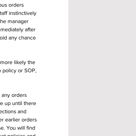
eous orders 
ff instinctively 
f the manager 
mediately after 
void any chance 
more likely the 
 policy or SOP, 
r any orders 
 up until there 
ections and 
r earlier orders 
. You will find 