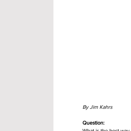
By Jim Kahrs
Question:
What is the best way 