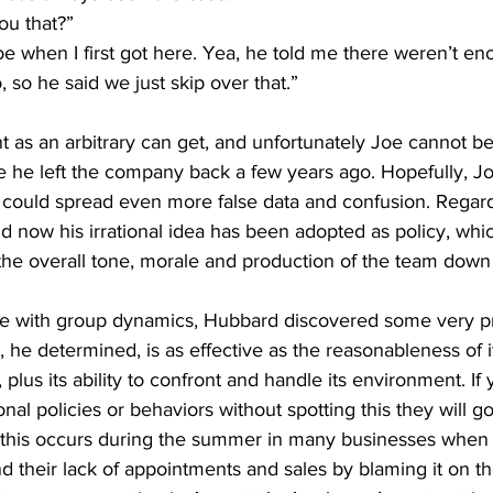
ou that?” 
Joe when I first got here. Yea, he told me there weren’t eno
, so he said we just skip over that.”
nt as an arbitrary can get, and unfortunately Joe cannot b
e he left the company back a few years ago. Hopefully, Jo
could spread even more false data and confusion. Regard
now his irrational idea has been adopted as policy, whic
 the overall tone, morale and production of the team down
e with group dynamics, Hubbard discovered some very pr
e determined, is as effective as the reasonableness of i
c, plus its ability to confront and handle its environment. If
onal policies or behaviors without spotting this they will go
his occurs during the summer in many businesses when y
d their lack of appointments and sales by blaming it on th