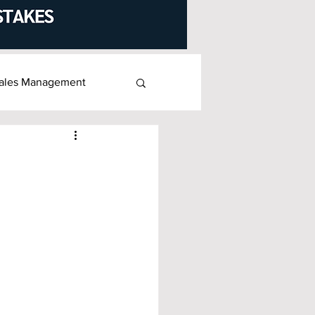
ales Management