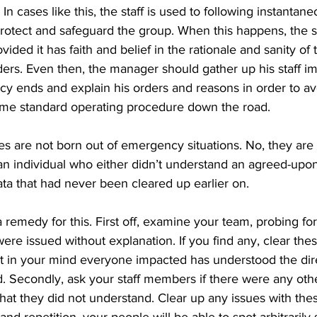
 In cases like this, the staff is used to following instantan
rotect and safeguard the group. When this happens, the sta
vided it has faith and belief in the rationale and sanity o
ders. Even then, the manager should gather up his staff im
ncy ends and explain his orders and reasons in order to a
me standard operating procedure down the road. 
les are not born out of emergency situations. No, they are 
an individual who either didn’t understand an agreed-upon
ata that had never been cleared up earlier on. 
a remedy for this. First off, examine your team, probing fo
e issued without explanation. If you find any, clear these
bt in your mind everyone impacted has understood the dir
 Secondly, ask your staff members if there were any othe
t they did not understand. Clear up any issues with these