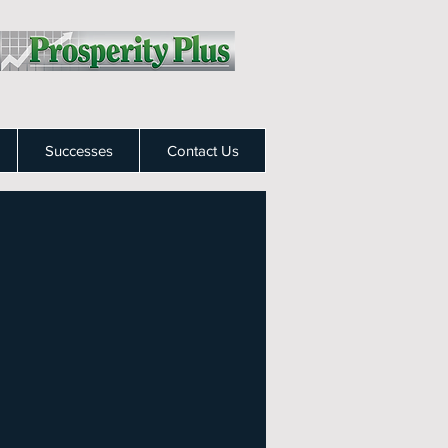
Successes
Contact Us