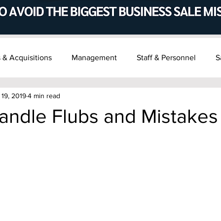
 & Acquisitions
Management
Staff & Personnel
S
 19, 2019
4 min read
t & Succession
Recent M&A News
andle Flubs and Mistakes