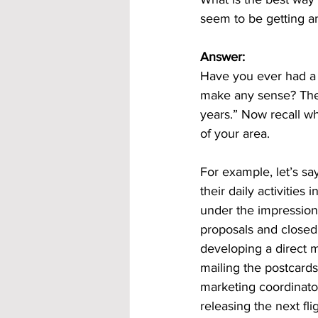
seem to be getting an
Answer:
Have you ever had a 
make any sense? The 
years.” Now recall wh
of your area. 
For example, let’s sa
their daily activitie
under the impression
proposals and closed
developing a direct 
mailing the postcards
marketing coordinato
releasing the next flig