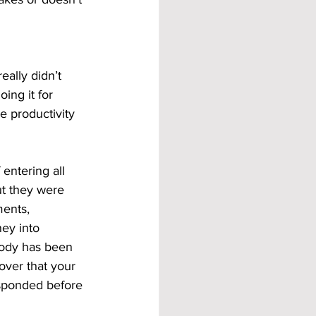
ally didn’t 
ing it for 
e productivity 
entering all 
ut they were 
ents, 
ey into 
body has been 
over that your 
sponded before 