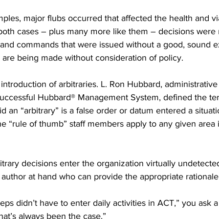
ples, major flubs occurred that affected the health and viab
 both cases – plus many more like them – decisions wer
 and commands that were issued without a good, sound exp
 are being made without consideration of policy.
 introduction of arbitraries. L. Ron Hubbard, administrativ
 successful Hubbard® Management System, defined the te
 an “arbitrary” is a false order or datum entered a situatio
the “rule of thumb” staff members apply to any given area
rary decisions enter the organization virtually undetecte
author at hand who can provide the appropriate rationale
ps didn’t have to enter daily activities in ACT,” you ask a 
that’s always been the case.”