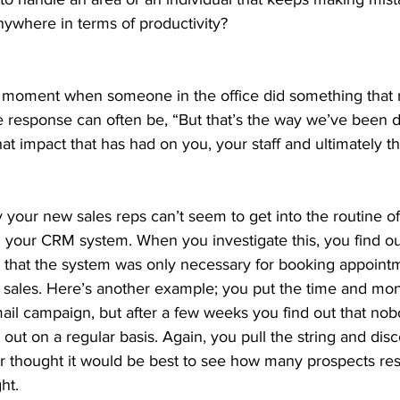
ywhere in terms of productivity? 
moment when someone in the office did something that re
response can often be, “But that’s the way we’ve been do
at impact that has had on you, your staff and ultimately th
y your new sales reps can’t seem to get into the routine of 
s in your CRM system. When you investigate this, you find o
 that the system was only necessary for booking appointm
 sales. Here’s another example; you put the time and mon
mail campaign, but after a few weeks you find out that no
 out on a regular basis. Again, you pull the string and disc
r thought it would be best to see how many prospects re
ht. 