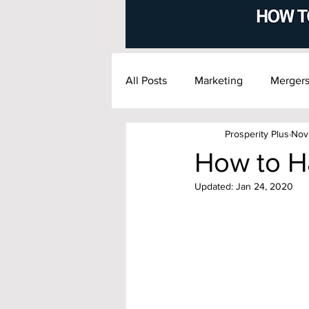
All Posts
Marketing
Mergers
Prosperity Plus
Nov
Financial Management
Exi
How to H
Updated:
Jan 24, 2020