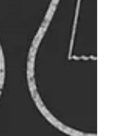
Management
Staff &
Personnel
Sales
Management
Financial
Management
Exit &
Succession
Recent
M&A News