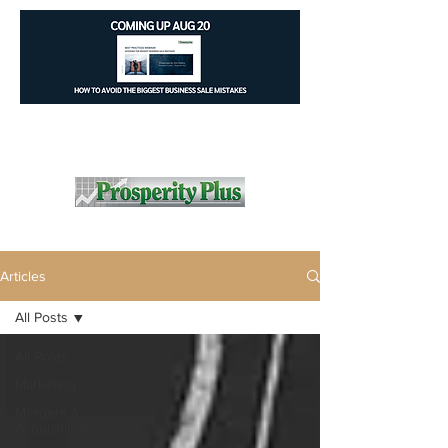
Articles
All Posts
All Posts
Marketing
Mergers &
Acquisitions