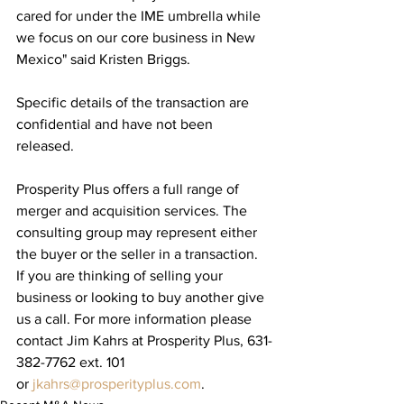
cared for under the IME umbrella while 
we focus on our core business in New 
Mexico" said Kristen Briggs.​
Specific details of the transaction are 
confidential and have not been 
released.
Prosperity Plus offers a full range of 
merger and acquisition services. The 
consulting group may represent either 
the buyer or the seller in a transaction. 
If you are thinking of selling your 
business or looking to buy another give 
us a call. For more information please 
contact Jim Kahrs at Prosperity Plus, 631-
382-7762 ext. 101 
or 
jkahrs@prosperityplus.com
.