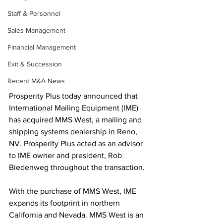
Staff & Personnel
Sales Management
Financial Management
Exit & Succession
Recent M&A News
Prosperity Plus today announced that 
International Mailing Equipment (IME) 
has acquired MMS West, a mailing and 
shipping systems dealership in Reno, 
NV. Prosperity Plus acted as an advisor 
to IME owner and president, Rob 
Biedenweg throughout the transaction.
With the purchase of MMS West, IME 
expands its footprint in northern 
California and Nevada. MMS West is an 