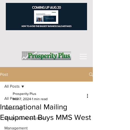
Post
All Posts
Prosperity Plus
All Posts
Mar 7, 2024
1 min read
International Mailing
Marketing
Equipment Buys MMS West
Mergers & Acquisitions
Management