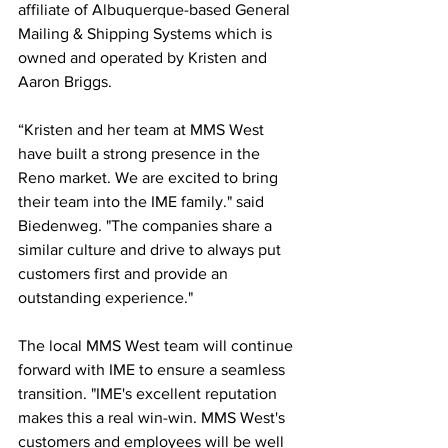
affiliate of Albuquerque-based General 
Mailing & Shipping Systems which is 
owned and operated by Kristen and 
Aaron Briggs.
“Kristen and her team at MMS West 
have built a strong presence in the 
Reno market. We are excited to bring 
their team into the IME family." said 
Biedenweg. "The companies share a 
similar culture and drive to always put 
customers first and provide an 
outstanding experience."
The local MMS West team will continue 
forward with IME to ensure a seamless 
transition. "IME's excellent reputation 
makes this a real win-win. MMS West's 
customers and employees will be well 