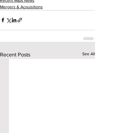
Recent M&A News
Mergers & Acquisitions
See All
Recent Posts