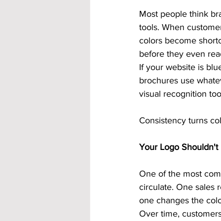
Most people think bra
tools. When customer
colors become shortc
before they even rea
If your website is bl
brochures use whateve
visual recognition too
Consistency turns col
Your Logo Shouldn't 
One of the most comm
circulate. One sales 
one changes the color
Over time, customers 