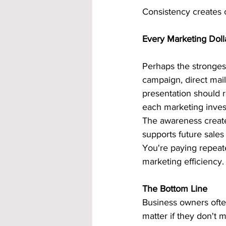
Consistency creates 
Every Marketing Doll
Perhaps the strongest
campaign, direct mail
presentation should 
each marketing inves
The awareness created
supports future sales 
You're paying repeate
marketing efficiency.
The Bottom Line
Business owners often
matter if they don't 