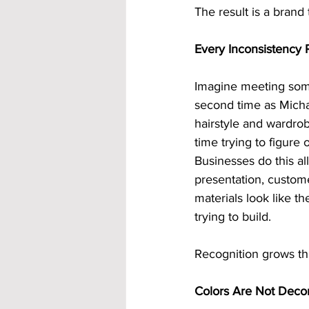
The result is a brand
Every Inconsistency 
Imagine meeting some
second time as Michae
hairstyle and wardro
time trying to figur
Businesses do this al
presentation, custom
materials look like 
trying to build.
Recognition grows thr
Colors Are Not Decor