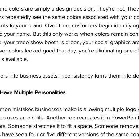
nd colors are simply a design decision. They're not. They
s repeatedly see the same colors associated with your c
uts to your brand. Over time, customers begin identifying
d your name. But this only works when colors remain cons
ue, your trade show booth is green, your social graphics ar
r colors looked good that day, you're eliminating one of
ls available.
ors into business assets. Inconsistency turns them into de
Have Multiple Personalities
on mistakes businesses make is allowing multiple logo v
rep uses an old file. Another rep recreates it in PowerPoin
s. Someone stretches it to fit a space. Someone removes p
have seen four or five different versions of the same com