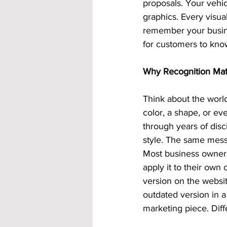
proposals. Your vehic
graphics. Every visu
remember your busine
for customers to kno
Why Recognition Mat
Think about the world
color, a shape, or eve
through years of dis
style. The same mes
Most business owners
apply it to their own
version on the websit
outdated version in a
marketing piece. Diff