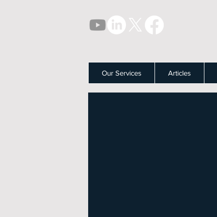
Our Services
Articles