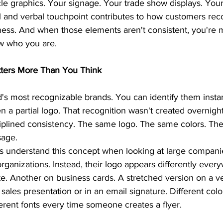
le graphics. Your signage. Your trade show displays. Your
al and verbal touchpoint contributes to how customers rec
ss. And when those elements aren't consistent, you're m
w who you are.
ters More Than You Think
's most recognizable brands. You can identify them instan
n a partial logo. That recognition wasn't created overnight.
ciplined consistency. The same logo. The same colors. The
sage.
 understand this concept when looking at large companies
 organizations. Instead, their logo appears differently eve
e. Another on business cards. A stretched version on a ve
 sales presentation or in an email signature. Different col
erent fonts every time someone creates a flyer.