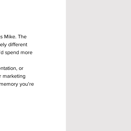
s Mike. The 
ly different 
u'd spend more 
ntation, or 
r marketing 
 memory you're 