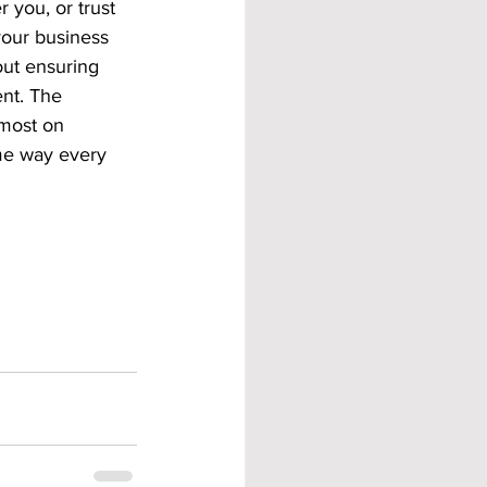
you, or trust 
your business 
bout ensuring 
nt. The 
most on 
me way every 