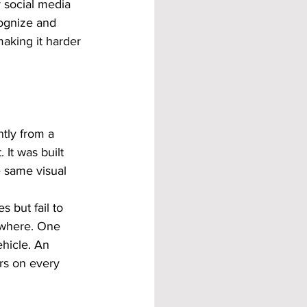
 social media 
ognize and 
aking it harder 
tly from a 
 It was built 
 same visual 
 but fail to 
rywhere. One 
hicle. An 
ors on every 