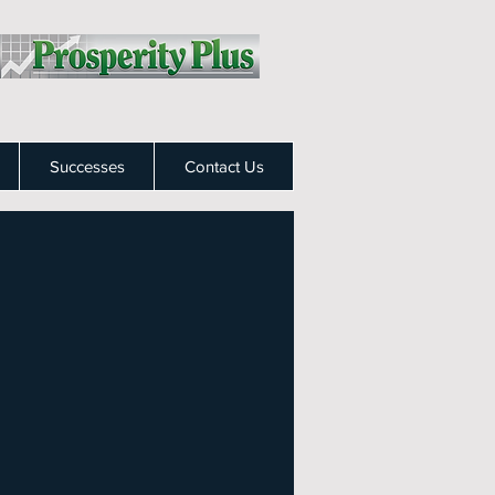
Successes
Contact Us