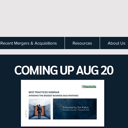
Recent Mergers & Acquisitions
Resources
About Us