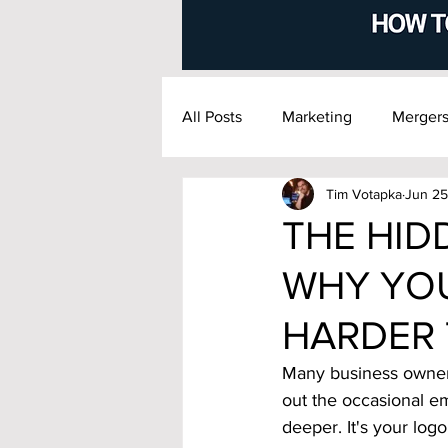
All Posts
Marketing
Mergers
Tim Votapka
Jun 25
Financial Management
Exi
THE HID
WHY YOU
HARDER 
Many business owners
out the occasional em
deeper.
 It
's
 your logo