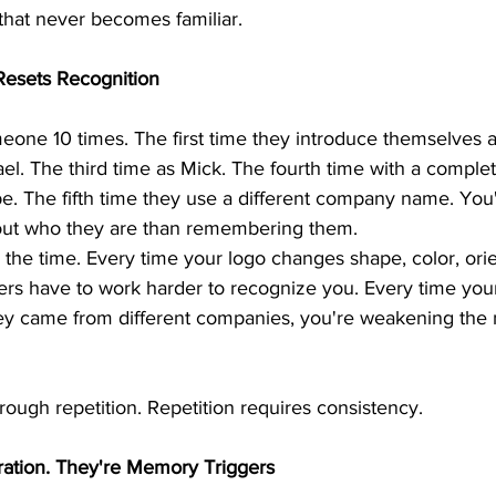
 that never becomes familiar.
Resets Recognition
one 10 times. The first time they introduce themselves a
l. The third time as Mick. The fourth time with a complete
be. The fifth time they use a different company name. Yo
e out who they are than remembering them.
l the time. Every time your logo changes shape, color, orie
ers have to work harder to recognize you. Every time you
they came from different companies, you're weakening the
ough repetition. Repetition requires consistency.
ation. They're Memory Triggers