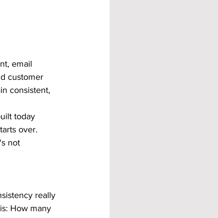
nt, email 
and customer 
n consistent, 
ilt today 
arts over. 
's not 
sistency really 
his: How many 