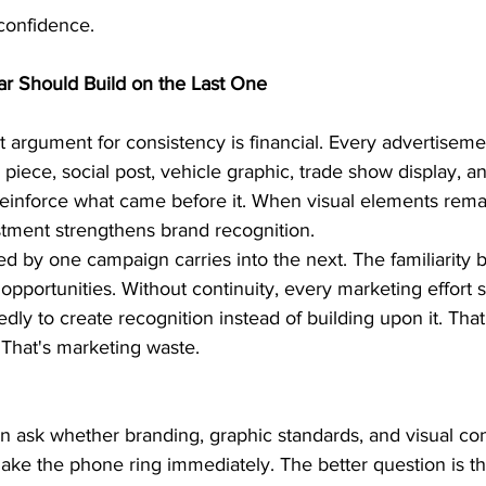
confidence.
ar Should Build on the Last One
 argument for consistency is financial. Every advertiseme
 piece, social post, vehicle graphic, trade show display, 
reinforce what came before it. When visual elements remai
tment strengthens brand recognition.
 by one campaign carries into the next. The familiarity bu
opportunities. Without continuity, every marketing effort st
dly to create recognition instead of building upon it. That
 That's marketing waste.
 ask whether branding, graphic standards, and visual con
make the phone ring immediately. The better question is t