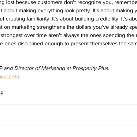
ing lost because customers don't recognize you, remember 
t about making everything look pretty. It's about making 
t creating familiarity. It's about building credibility. It's a
nt on marketing strengthens the dollars you've already spe
strongest over time aren't always the ones spending the 
he ones disciplined enough to present themselves the sa
 and Director of Marketing at Prosperity Plus. 
plus.com
ng