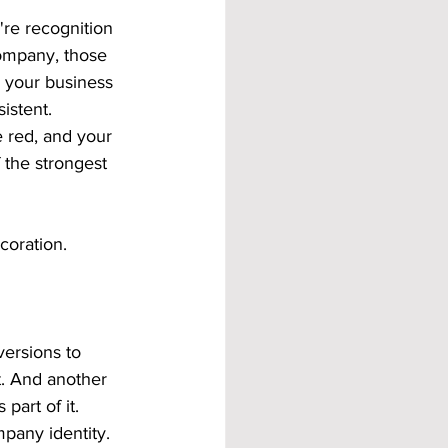
're recognition 
ompany, those 
 your business 
istent.
e red, and your 
 the strongest 
coration.
ersions to 
t. And another 
art of it. 
pany identity.