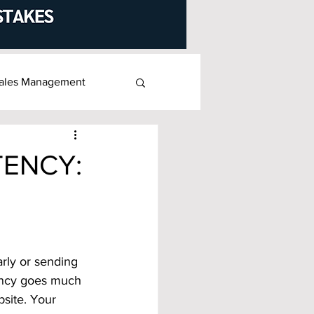
ales Management
TENCY:
rly or sending 
stency goes much
site. Your 