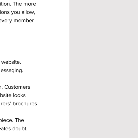
nition. The more 
ions you allow, 
of every member 
website. 
messaging. 
n. Customers 
bsite looks 
rers’ brochures 
piece. The 
eates doubt. 