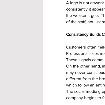
A logo is not artwork. 
consistently it appea
the weaker it gets. T
of the staff; not just s
Consistency Builds Cr
Customers often make
Professional sales ma
These signals commun
On the other hand, i
may never consciously
different from the b
which follow an entire
The social media gra
company begins to fee