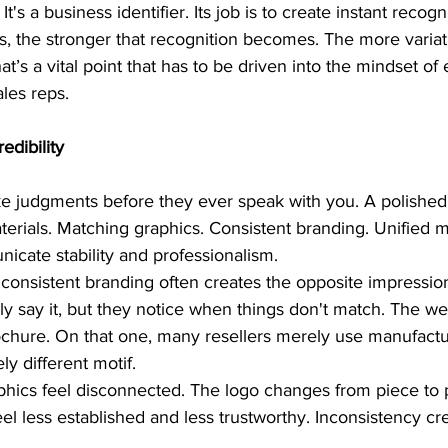
It's a business identifier. Its job is to create instant recog
rs, the stronger that recognition becomes. The more variat
hat’s a vital point that has to be driven into the mindset 
ales reps.
edibility
 judgments before they ever speak with you. A polished 
terials. Matching graphics. Consistent branding. Unified 
icate stability and professionalism.
nconsistent branding often creates the opposite impressio
 say it, but they notice when things don't match. The we
rochure. On that one, many resellers merely use manufactu
ly different motif.
phics feel disconnected. The logo changes from piece to 
l less established and less trustworthy. Inconsistency cr