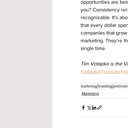
opportunities are be
you? Consistency isn'
recognizable. It's abou
that every dollar spe
companies that grow 
marketing. They're t
single time.
Tim Votapka is the VP
tvotapka@prosperity
marketing
branding
positioni
Marketing