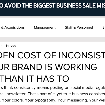
 & Acquisitions
Management
Staff & Personnel
S
4 min read
t & Succession
Recent M&A News
DEN COST OF INCONSIS
R BRAND IS WORKING
THAN IT HAS TO
 think consistency means posting on social media regula
ail newsletter. That's part of it, yet true business consi
. Your colors. Your typography. Your messaging. Your web